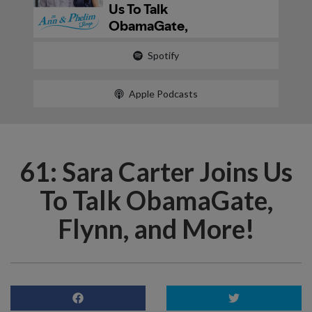
Spotify
Apple Podcasts
61: Sara Carter Joins Us
To Talk ObamaGate,
Flynn, and More!