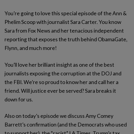
You’re going to love this special episode of the Ann &
Phelim Scoop with journalist Sara Carter. You know
Sara from Fox News and her tenacious independent
reporting that exposes the truth behind ObamaGate,
Flynn, and much more!
You’ll love her brilliant insight as one of the best
journalists exposing the corruption at the DOJ and
the FBI. We’re so proud to know her and call her a
friend. Will justice ever be served? Sara breaks it
down for us.
Also on today’s episode we discuss Amy Comey
Barrett’s confirmation (and the Democrats who used
to support her), the “racist” LA Times, Trump’s tax