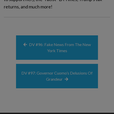
returns, and much more!
DV #96: Fake News From The New
York Times
DV #97: Governor Cuomo’s Delusions Of
Grandeur