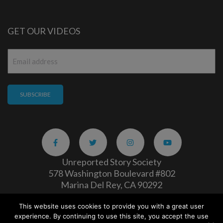
GET OUR VIDEOS
Email
*
Unreported Story Society
578 Washington Boulevard #802
Marina Del Rey, CA 90292
This website uses cookies to provide you with a great user
Careers
|
Privacy Policy
experience. By continuing to use this site, you accept the use
Copyright 2026