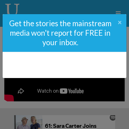
×
Get the stories the mainstream
media won't report for FREE in
your inbox.