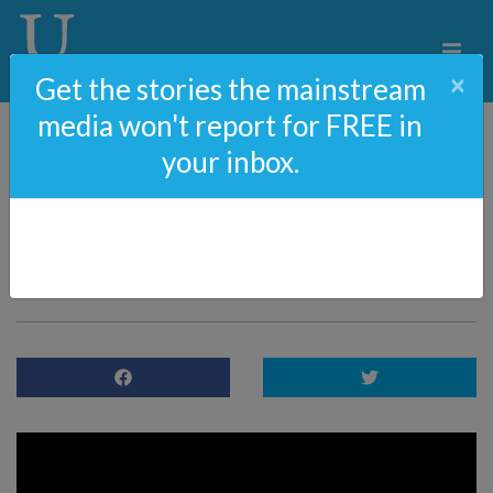
×
Get the stories the mainstream
media won't report for FREE in
your inbox.
54#: Michelle Obama’s
Hypocritical And
Shameless New Podcast