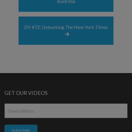
Australia
DV #72: Debunking The New York Times
GET OUR VIDEOS
Email
*