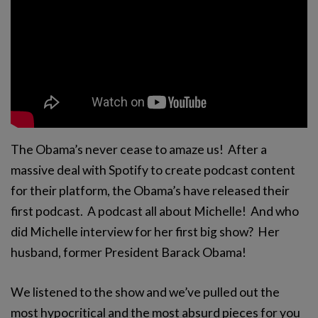
The Obama’s never cease to amaze us! After a
massive deal with Spotify to create podcast content
for their platform, the Obama’s have released their
first podcast. A podcast all about Michelle! And who
did Michelle interview for her first big show? Her
husband, former President Barack Obama!
We listened to the show and we’ve pulled out the
most hypocritical and the most absurd pieces for you