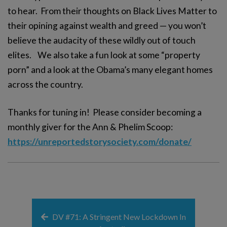
to hear. From their thoughts on Black Lives Matter to
their opining against wealth and greed — you won’t
believe the audacity of these wildly out of touch
elites. We also take a fun look at some “property
porn” and a look at the Obama’s many elegant homes
across the country.
Thanks for tuning in! Please consider becoming a
monthly giver for the Ann & Phelim Scoop:
https://unreportedstorysociety.com/donate/
DV #71: A Stringent New Lockdown In