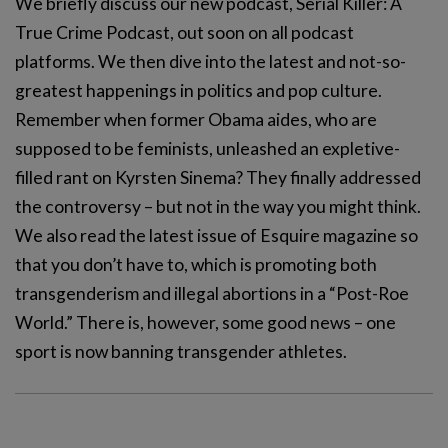
We briefly discuss our new podcast, Serial Killer: A
True Crime Podcast, out soon on all podcast
platforms. We then dive into the latest and not-so-
greatest happenings in politics and pop culture.
Remember when former Obama aides, who are
supposed to be feminists, unleashed an expletive-
filled rant on Kyrsten Sinema? They finally addressed
the controversy – but not in the way you might think.
We also read the latest issue of Esquire magazine so
that you don’t have to, which is promoting both
transgenderism and illegal abortions in a “Post-Roe
World.” There is, however, some good news – one
sport is now banning transgender athletes.