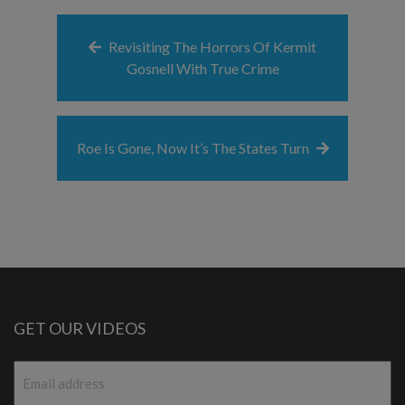
Revisiting The Horrors Of Kermit
Gosnell With True Crime
Roe Is Gone, Now It’s The States Turn
GET OUR VIDEOS
Email
*