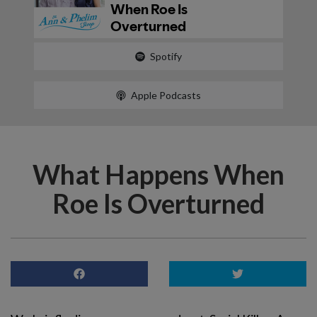
Spotify
Apple Podcasts
What Happens When
Roe Is Overturned