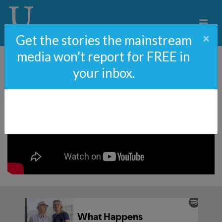
×
Get the stories the mainstream
media won't report for FREE in
your inbox.