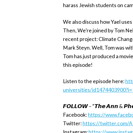
harass Jewish students on camp
We also discuss how Yael uses 
Then, We’re joined by Tom Ne
recent project: Climate Change
Mark Steyn. Well, Tom was with
Tom has just produced a movie
this episode!
Listen to the episode here:
htt
universities/id1474403900?
𝙁𝙊𝙇𝙇𝙊𝙒 – “𝙏𝙝𝙚 𝘼𝙣𝙣 & 𝙋𝙝𝙚
Facebook:
https://www.face
Twitter:
https://twitter.com/
Instagram:
https://www.insta