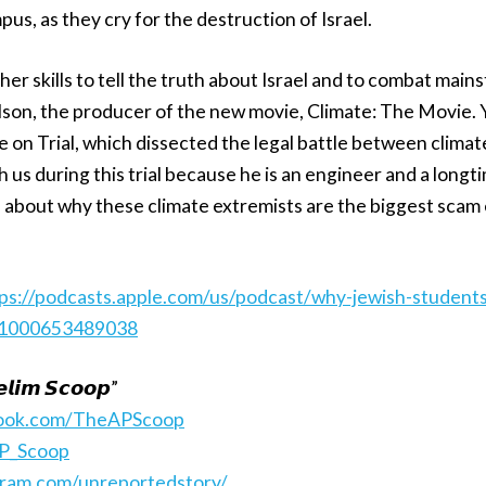
us, as they cry for the destruction of Israel.
her skills to tell the truth about Israel and to combat mai
lson, the producer of the new movie, Climate: The Movie.
 on Trial, which dissected the legal battle between clima
 us during this trial because he is an engineer and a long
 about why these climate extremists are the biggest scam 
ps://podcasts.apple.com/us/podcast/why-jewish-students-
i=1000653489038
𝙡𝙞𝙢 𝙎𝙘𝙤𝙤𝙥”
book.com/TheAPScoop
AP_Scoop
gram.com/unreportedstory/