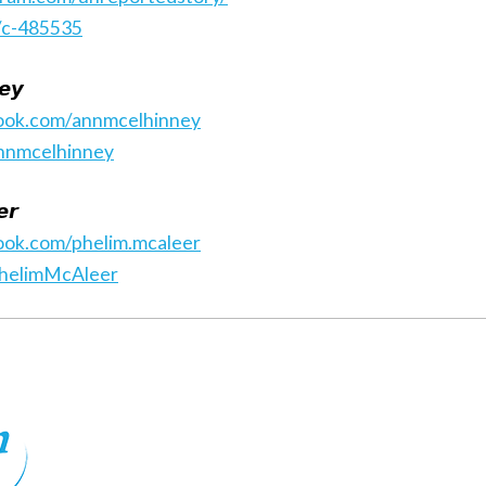
/c-485535
𝙚𝙮
ook.com/annmcelhinney
annmcelhinney
𝙧
ook.com/phelim.mcaleer
PhelimMcAleer