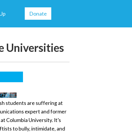
 Up
Donate
 Universities
TM2QkNC
ish students are suffering at
munications expert and former
at Columbia University. It’s
tists to bully, intimidate, and