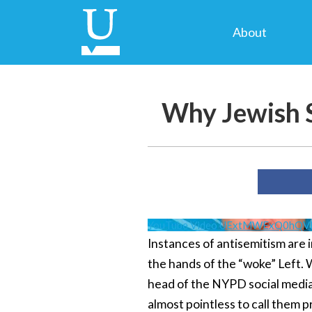
About
Why Jewish S
YouTube Video UExtMWExQ0hQ
Instances of antisemitism are i
the hands of the “woke” Left. 
head of the NYPD social media.
almost pointless to call them pr