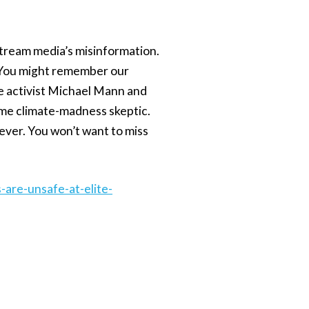
nstream media’s misinformation.
 You might remember our
te activist Michael Mann and
time climate-madness skeptic.
ever. You won’t want to miss
are-unsafe-at-elite-