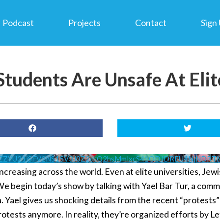
Podcast
Projects
Contact
Sign
tudents Are Unsafe At Elite
VEZYU21jSFV2NS15V3J0Z2dtQ2hsMmlxcS41ODJDREU4NjNDR
ncreasing across the world. Even at elite universities, Jew
We begin today’s show by talking with Yael Bar Tur, a com
 Yael gives us shocking details from the recent “protests” 
otests anymore. In reality, they’re organized efforts by Lef