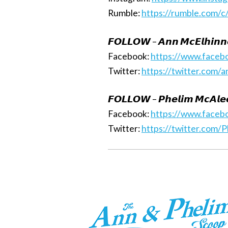
Rumble:
https://rumble.com/c
𝙁𝙊𝙇𝙇𝙊𝙒 – 𝘼𝙣𝙣 𝙈𝙘𝙀𝙡𝙝𝙞𝙣𝙣
Facebook:
https://www.faceb
Twitter:
https://twitter.com/
𝙁𝙊𝙇𝙇𝙊𝙒 – 𝙋𝙝𝙚𝙡𝙞𝙢 𝙈𝙘𝘼𝙡𝙚
Facebook:
https://www.faceb
Twitter:
https://twitter.com/