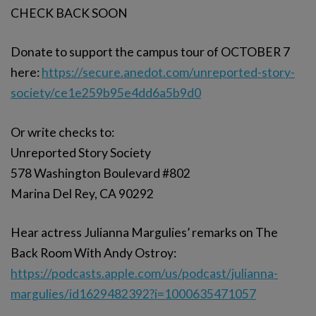
CHECK BACK SOON
Donate to support the campus tour of OCTOBER 7
here:
https://secure.anedot.com/unreported-story-
society/ce1e259b95e4dd6a5b9d0
Or write checks to:
Unreported Story Society
578 Washington Boulevard #802
Marina Del Rey, CA 90292
Hear actress Julianna Margulies’ remarks on The
Back Room With Andy Ostroy:
https://podcasts.apple.com/us/podcast/julianna-
margulies/id1629482392?i=1000635471057