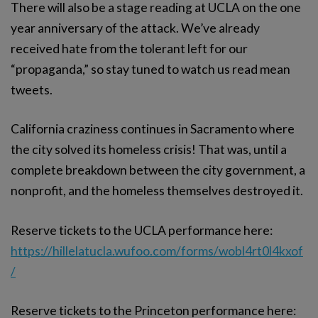
There will also be a stage reading at UCLA on the one
year anniversary of the attack. We’ve already
received hate from the tolerant left for our
“propaganda,” so stay tuned to watch us read mean
tweets.
California craziness continues in Sacramento where
the city solved its homeless crisis! That was, until a
complete breakdown between the city government, a
nonprofit, and the homeless themselves destroyed it.
Reserve tickets to the UCLA performance here:
https://hillelatucla.wufoo.com/forms/wobl4rt0l4kxof
/
Reserve tickets to the Princeton performance here: