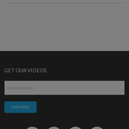
GET OUR VIDEOS
Email
*