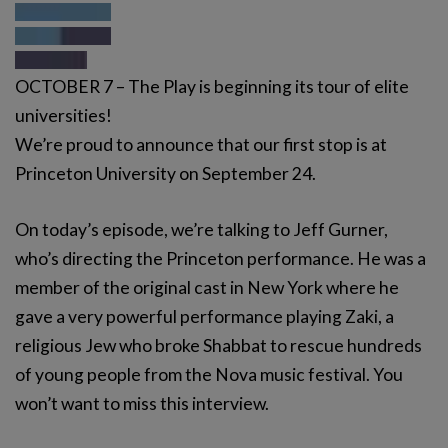
OCTOBER 7 – The Play is beginning its tour of elite
universities!
We’re proud to announce that our first stop is at
Princeton University on September 24.
On today’s episode, we’re talking to Jeff Gurner,
who’s directing the Princeton performance. He was a
member of the original cast in New York where he
gave a very powerful performance playing Zaki, a
religious Jew who broke Shabbat to rescue hundreds
of young people from the Nova music festival. You
won’t want to miss this interview.