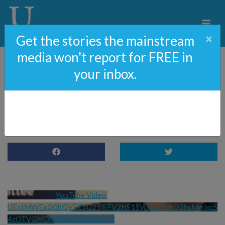
×
Get the stories the mainstream
media won't report for FREE in
your inbox.
OCTOBER 7 Play comes
to colleges
YouTube Video 
UExtMWExQ0hQVEZYU21jSFV2NS15V3J0Z2dtQ2hsMmlxcS
4zOTVGMDIwNzkzODk2QTQ1