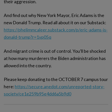
their aggression.
And find out why New York Mayor, Eric Adams is the
new Donald Trump. Read all about it on our Substack:
https://phelimmcaleer.substack.com/p/eric-adams-is-
donald-trump?r=1vp05q
And migrant crime is out of control. You’ll be shocked
at how many murderers the Biden administration has
allowed into the country.
Please keep donating to the OCTOBER 7 campus tour
here:
https://secure.anedot.com/unreported-story-
society/ce1e259b95e4dd6a5b9d0