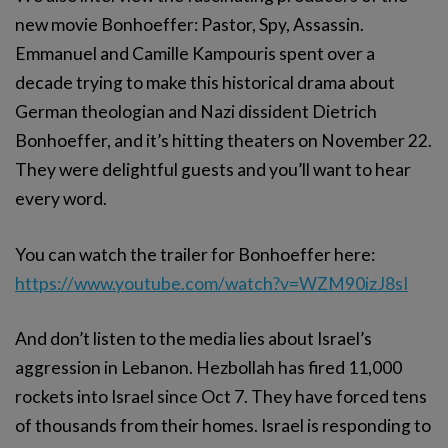
new movie Bonhoeffer: Pastor, Spy, Assassin.
Emmanuel and Camille Kampouris spent over a
decade trying to make this historical drama about
German theologian and Nazi dissident Dietrich
Bonhoeffer, and it’s hitting theaters on November 22.
They were delightful guests and you’ll want to hear
every word.
You can watch the trailer for Bonhoeffer here:
https://www.youtube.com/watch?v=WZM90izJ8sI
And don’t listen to the media lies about Israel’s
aggression in Lebanon. Hezbollah has fired 11,000
rockets into Israel since Oct 7. They have forced tens
of thousands from their homes. Israel is responding to