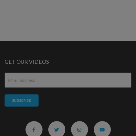
GET OUR VIDEOS
Email
*