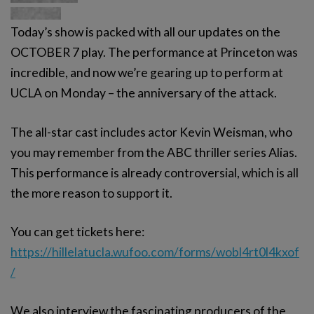
Today’s show is packed with all our updates on the
OCTOBER 7 play. The performance at Princeton was
incredible, and now we’re gearing up to perform at
UCLA on Monday – the anniversary of the attack.
The all-star cast includes actor Kevin Weisman, who
you may remember from the ABC thriller series Alias.
This performance is already controversial, which is all
the more reason to support it.
You can get tickets here:
https://hillelatucla.wufoo.com/forms/wobl4rt0l4kxof
/
We also interview the fascinating producers of the