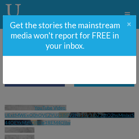
×
Get the stories the mainstream
media won't report for FREE in
your inbox.
Fighting Real Nazis
YouTube Video 
UExtMWExQ0hQVEZYU21jSFV2NS15V3J0Z2dtQ2hsMmlxcS
44OEYxMzRDRDg1REM4QjIw