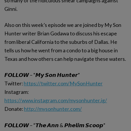
so many of the ridiculous smear campaigns against
Ginni.
Also on this week’s episode we are joined by My Son
Hunter writer Brian Godawa to discuss his escape
from liberal California to the suburbs of Dallas. He
tells us how he went from a condo to a big house in
Texas and how others can help navigate these waters.
𝙁𝙊𝙇𝙇𝙊𝙒 – “𝙈𝙮 𝙎𝙤𝙣 𝙃𝙪𝙣𝙩𝙚𝙧”
Twitter:
https://twitter.com/MySonHunter
Instagram:
https://www.instagram.com/mysonhunter.ig/
Donate:
http://mysonhunter.com/
𝙁𝙊𝙇𝙇𝙊𝙒 – “𝙏𝙝𝙚 𝘼𝙣𝙣 & 𝙋𝙝𝙚𝙡𝙞𝙢 𝙎𝙘𝙤𝙤𝙥”