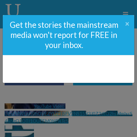
×
Get the stories the mainstream
media won't report for FREE in
your inbox.
Defund The FBI?
YouTube Video 
UExtMWExQ0hQVEZYU21jSFV2NS15V3J0Z2dtQ2hsMmlxcS
44NzQ1OTI1OUFFM0NFRTc5