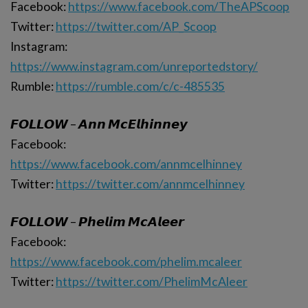
Facebook:
https://www.facebook.com/TheAPScoop
Twitter:
https://twitter.com/AP_Scoop
Instagram:
https://www.instagram.com/unreportedstory/
Rumble:
https://rumble.com/c/c-485535
𝙁𝙊𝙇𝙇𝙊𝙒 – 𝘼𝙣𝙣 𝙈𝙘𝙀𝙡𝙝𝙞𝙣𝙣𝙚𝙮
Facebook:
https://www.facebook.com/annmcelhinney
Twitter:
https://twitter.com/annmcelhinney
𝙁𝙊𝙇𝙇𝙊𝙒 – 𝙋𝙝𝙚𝙡𝙞𝙢 𝙈𝙘𝘼𝙡𝙚𝙚𝙧
Facebook:
https://www.facebook.com/phelim.mcaleer
Twitter:
https://twitter.com/PhelimMcAleer