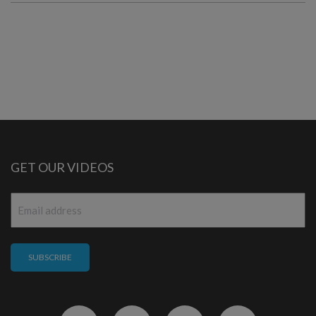
GET OUR VIDEOS
Email
*