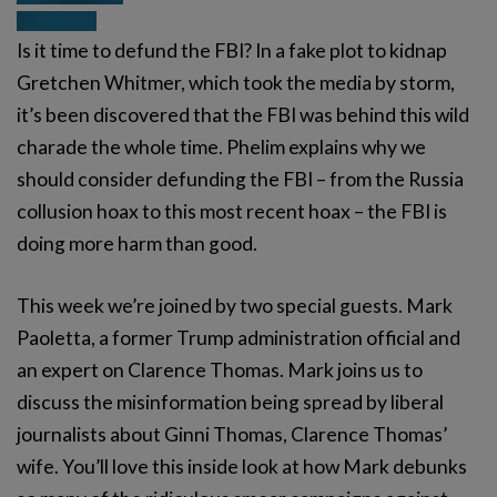
Is it time to defund the FBI? In a fake plot to kidnap
Gretchen Whitmer, which took the media by storm,
it’s been discovered that the FBI was behind this wild
charade the whole time. Phelim explains why we
should consider defunding the FBI – from the Russia
collusion hoax to this most recent hoax – the FBI is
doing more harm than good.
This week we’re joined by two special guests. Mark
Paoletta, a former Trump administration official and
an expert on Clarence Thomas. Mark joins us to
discuss the misinformation being spread by liberal
journalists about Ginni Thomas, Clarence Thomas’
wife. You’ll love this inside look at how Mark debunks