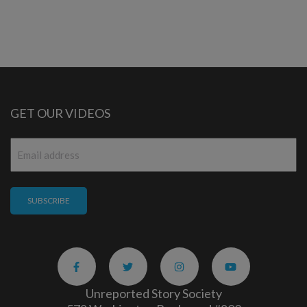
GET OUR VIDEOS
Email
*
Unreported Story Society