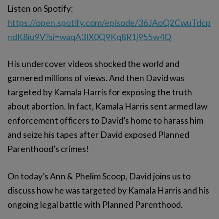
Listen on Spotify:
https://open.spotify.com/episode/36JAoQ2CwuTdcp
ndK8iu9V?si=waqA3IX0Q9Kq8R1j955w4Q
His undercover videos shocked the world and
garnered millions of views. And then David was
targeted by Kamala Harris for exposing the truth
about abortion. In fact, Kamala Harris sent armed law
enforcement officers to David’s home to harass him
and seize his tapes after David exposed Planned
Parenthood’s crimes!
On today’s Ann & Phelim Scoop, David joins us to
discuss how he was targeted by Kamala Harris and his
ongoing legal battle with Planned Parenthood.