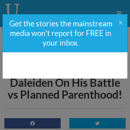
×
Get the stories the mainstream
media won't report for FREE in
your inbox.
76: Kamala Harris
TARGETS Pro-Life
Journalist, David
Daleiden On His Battle
vs Planned Parenthood!