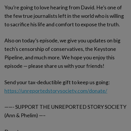
You’re going to love hearing from David. He’s one of
the few true journalists left in the world who is willing
to sacrifice his life and comfort to expose the truth.
Also on today’s episode, we give you updates on big
tech’s censorship of conservatives, the Keystone
Pipeline, and much more. We hope you enjoy this
episode — please share us with your friends!
Send your tax-deductible gift to keep us going:
https://unreportedstorysociety.com/donate/
——- SUPPORT THE UNREPORTED STORY SOCIETY
(Ann & Phelim) —–