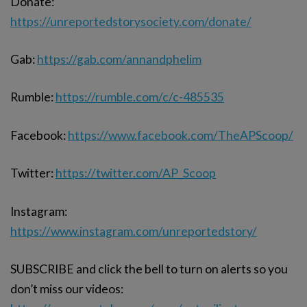
Donate:
https://unreportedstorysociety.com/donate/
Gab:
https://gab.com/annandphelim
Rumble:
https://rumble.com/c/c-485535
Facebook:
https://www.facebook.com/TheAPScoop/
Twitter:
https://twitter.com/AP_Scoop
Instagram:
https://www.instagram.com/unreportedstory/
SUBSCRIBE and click the bell to turn on alerts so you
don’t miss our videos: