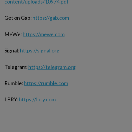
content/uploads/10974.pdf
Get on Gab:
https://gab.com
MeWe:
https://mewe.com
Signal:
https://signal.org
Telegram:
https://telegram.org
Rumble:
https://rumble.com
LBRY:
https://lbry.com