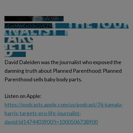
YouTube Video 
UExtMWExQ0hQVEZYU21jSFV2NS15V3J0Z2dtQ2hsMmlxcS
4xN0Y2QjVBOEI2MzQ5OUM5
David Daleiden was the journalist who exposed the
damning truth about Planned Parenthood: Planned
Parenthood sells baby body parts.
Listen on Apple:
https://podcasts.apple.com/us/podcast/76-kamala-
harris-targets-pro-life-journalist-
david/id1474403900?i=1000506738900