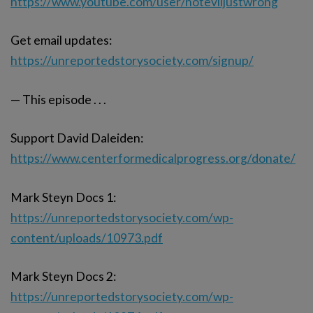
https://www.youtube.com/user/noteviljustwrong
Get email updates:
https://unreportedstorysociety.com/signup/
— This episode . . .
Support David Daleiden:
https://www.centerformedicalprogress.org/donate/
Mark Steyn Docs 1:
https://unreportedstorysociety.com/wp-
content/uploads/10973.pdf
Mark Steyn Docs 2:
https://unreportedstorysociety.com/wp-