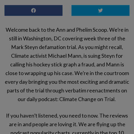
Welcome back to the Ann and Phelim Scoop. We’re in
still in Washington, DC covering week three of the
Mark Steyn defamation trial. As you might recall,
Climate activist Michael Mann, is suing Steyn for
calling his hockey stick graph a fraud, and Mann is
close to wrapping up his case. We’re in the courtroom
every day bringing you the most exciting and dramatic
parts of the trial through verbatim reenactments on
our daily podcast: Climate Change on Trial.
If you haven’t listened, you need to now. The reviews
are in and people are loving it. We are flying up the
podcast popularity charts, currently in the top 10