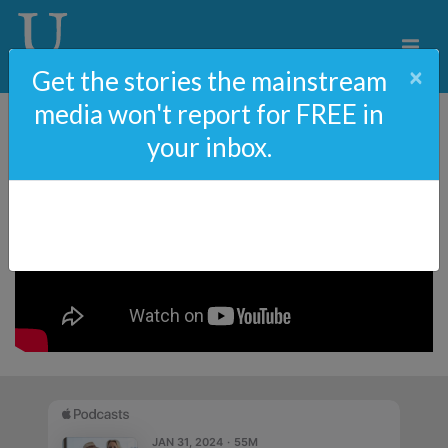
×
Get the stories the mainstream
media won't report for FREE in
your inbox.