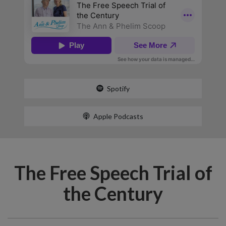
Spotify
Apple Podcasts
The Free Speech Trial of
the Century