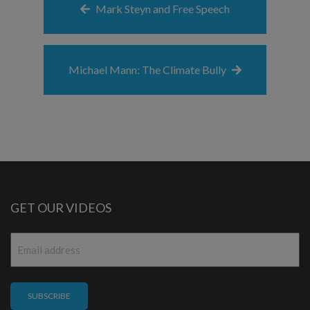
Mark Steyn and Free Speech
Michael Mann: The Climate Bully
GET OUR VIDEOS
Email
*