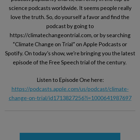
science podcasts worldwide. It seems people really
love the truth. So, do yourself a favor and find the
podcast by going to
https://climatechangeontrial.com, or by searching
“Climate Change on Trial” on Apple Podcasts or
Spotify. On today’s show, we’re bringing you the latest
episode of the Free Speech trial of the century.
Listen to Episode One here:
https://podcasts.apple.com/us/podcast/climate-
change-on-trial/id1713827256?i=1000641987697