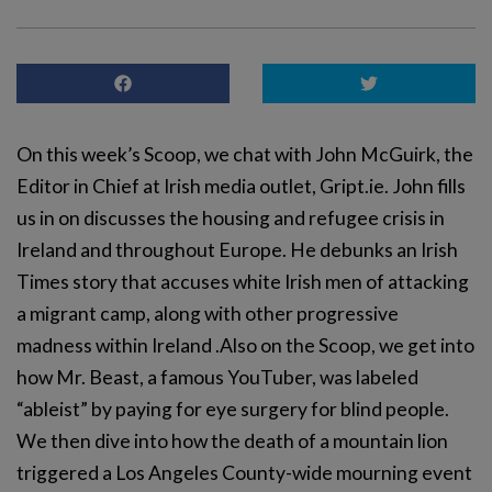
On this week’s Scoop, we chat with John McGuirk, the
Editor in Chief at Irish media outlet, Gript.ie. John fills
us in on discusses the housing and refugee crisis in
Ireland and throughout Europe. He debunks an Irish
Times story that accuses white Irish men of attacking
a migrant camp, along with other progressive
madness within Ireland .Also on the Scoop, we get into
how Mr. Beast, a famous YouTuber, was labeled
“ableist” by paying for eye surgery for blind people.
We then dive into how the death of a mountain lion
triggered a Los Angeles County-wide mourning event