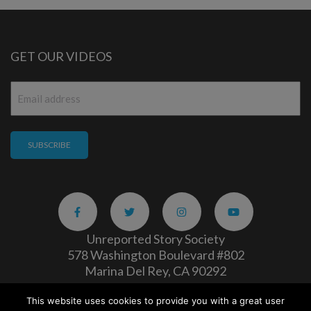
GET OUR VIDEOS
Email
*
Unreported Story Society
578 Washington Boulevard #802
Marina Del Rey, CA 90292
This website uses cookies to provide you with a great user
Careers
|
Privacy Policy