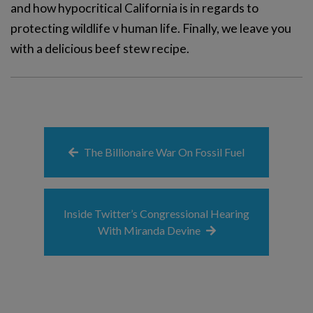
and how hypocritical California is in regards to
protecting wildlife v human life. Finally, we leave you
with a delicious beef stew recipe.
The Billionaire War On Fossil Fuel
Inside Twitter’s Congressional Hearing
With Miranda Devine