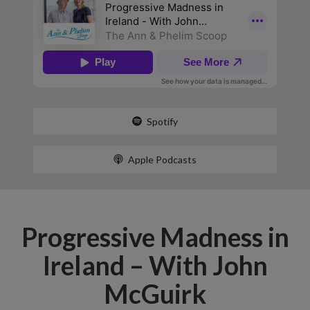
Spotify
Apple Podcasts
Progressive Madness in
Ireland – With John
McGuirk