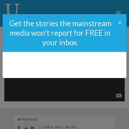
×
Get the stories the mainstream
media won't report for FREE in
your inbox.