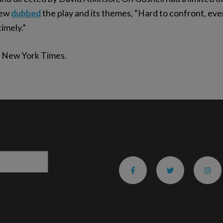
iew
dubbed
the play and its themes, “Hard to confront, even
timely.”
 New York Times.