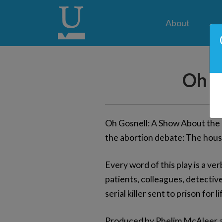
About
Oh G
Oh Gosnell: A Show About the T
the abortion debate: The house
Every word of this play is a ver
patients, colleagues, detective
serial killer sent to prison for li
Produced by Phelim McAleer an