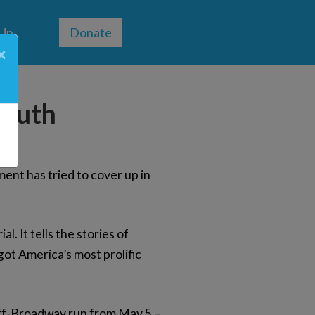
 Up
Donate
×
Truth
ent has tried to cover up in
l. It tells the stories of
got America’s most prolific
off-Broadway run from May 5 –