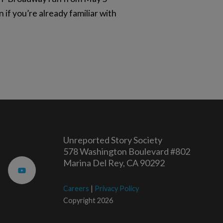
 if you’re already familiar with
Unreported Story Society
578 Washington Boulevard #802
Marina Del Rey, CA 90292
Careers
|
Privacy Policy
Copyright 2026