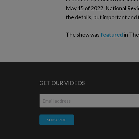
May 15 of 2022. National Rev
the details, but important and 
The show was
featured
in The
GET OUR VIDEOS
Email
*