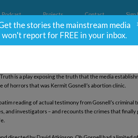
Podcast
Projects
Contact
Sign
Get the stories the mainstream media
won't report for FREE in your inbox.
osnell: A Show About The 
ruth is a play exposing the truth that the media establishm
 of horrors that was Kermit Gosnell’s abortion clinic.
batim reading of actual testimony from Gosnell’s criminal tria
s, and investigators – and recounts the crimes that finally 
fe.
d directed by David Atkinson, Oh Gosnell had a limited 