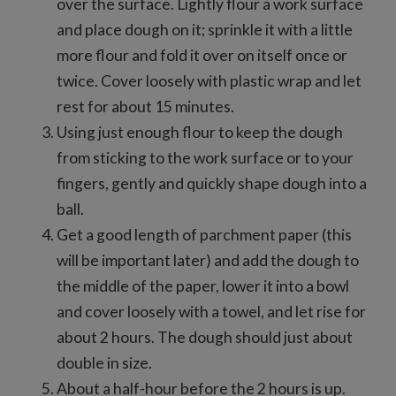
over the surface. Lightly flour a work surface
and place dough on it; sprinkle it with a little
more flour and fold it over on itself once or
twice. Cover loosely with plastic wrap and let
rest for about 15 minutes.
Using just enough flour to keep the dough
from sticking to the work surface or to your
fingers, gently and quickly shape dough into a
ball.
Get a good length of parchment paper (this
will be important later) and add the dough to
the middle of the paper, lower it into a bowl
and cover loosely with a towel, and let rise for
about 2 hours. The dough should just about
double in size.
About a half-hour before the 2 hours is up.