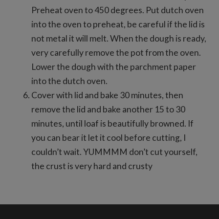
Preheat oven to 450 degrees. Put dutch oven
into the oven to preheat, be careful if the lid is
not metal it will melt. When the dough is ready,
very carefully remove the pot from the oven.
Lower the dough with the parchment paper
into the dutch oven.
Cover with lid and bake 30 minutes, then
remove the lid and bake another 15 to 30
minutes, until loaf is beautifully browned. If
you can bear it let it cool before cutting, I
couldn’t wait. YUMMMM don’t cut yourself,
the crust is very hard and crusty