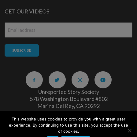
GET OUR VIDEOS
Email
*
Unreported Story Society
578 Washington Boulevard #802
Marina Del Rey, CA 90292
This website uses cookies to provide you with a great user
Careers
|
Privacy Policy
experience. By continuing to use this site, you accept the use
Copyright 2026
of cookies.