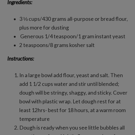
Ingredients:
3 ⅓ cups/430 grams all-purpose or bread flour,
plus more for dusting
Generous 1/4 teaspoon/1 gram instant yeast
2 teaspoons/8 grams kosher salt
Instructions:
In a large bowl add flour, yeast and salt. Then
add 1 1/2 cups water and stir until blended;
dough will be stringy, shaggy, and sticky. Cover
bowl with plastic wrap. Let dough rest for at
least 12hrs- best for 18 hours, at a warm room
temperature
Dough is ready when you see little bubbles all