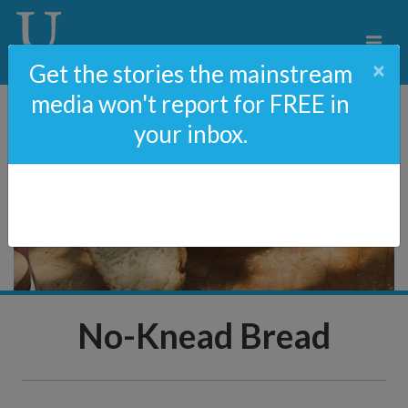
×
Get the stories the mainstream
media won't report for FREE in
your inbox.
No-Knead Bread