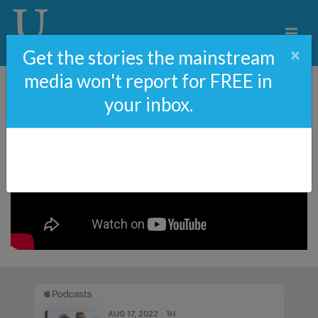
×
Get the stories the mainstream
media won't report for FREE in
your inbox.