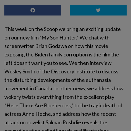
This week on the Scoop we bring an exciting update
on our new film “My Son Hunter.” We chat with
screenwriter Brian Godawa on how this movie
exposing the Biden family corruption is the film the
left doesn’t want you to see. We then interview
Wesley Smith of the Discovery Institute to discuss
the disturbing developments of the euthanasia
movement in Canada. In other news, we address how
wokery twists everything from the excellent play
“Here There Are Blueberries,” to the tragic death of
actress Anne Heche, and address how the recent
attack on novelist Salman Rushdie reveals the
cowardice of so-called liberals and libertarians.