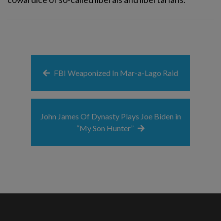
FBI Weaponized In Mar-a-Lago Raid
John James Of Dynasty Plays Joe Biden in
“My Son Hunter”