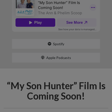
Spotify
Apple Podcasts
“My Son Hunter” Film Is
Coming Soon!