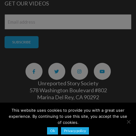
GET OUR VIDEOS
Email
*
Unreported Story Society
578 Washington Boulevard #802
Marina Del Rey, CA 90292
This website uses cookies to provide you with a great user
Careers
|
Privacy Policy
experience. By continuing to use this site, you accept the use
Copyright 2026
of cookies.
Ok
Privacy policy