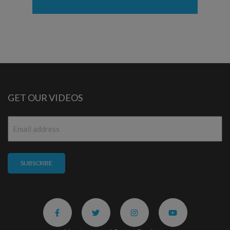
GET OUR VIDEOS
Email
*