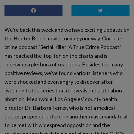
We’re back this week and we have exciting updates on
the Hunter Biden movie coming your way. Our true
crime podcast “Serial Killer: A True Crime Podcast”
has reached the Top Ten on the charts and is
receiving a plethora of reactions. Besides the many
positive reviews, we’ve found various listeners who
were shocked and even angry to discover after
listening to the series that it reveals the truth about
abortion. Meanwhile, Los Angeles’ county health
director Dr. Barbara Ferrer, who is not a medical
doctor, proposed enforcing another mask mandate all
to be met with widespread opposition and the
revelation that her data did not align with the CDC’s.