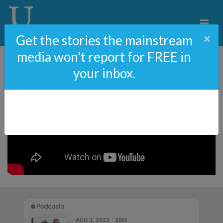
×
Get the stories the mainstream
media won't report for FREE in
your inbox.