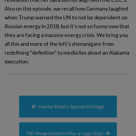
Also on this episode, we recall how Germany laughed
when Trump warned the UN to not be dependent on
Russian energy in 2018, but it’s not so funny now that
they are facing a massive energy crisis. We bring you
all this and more of the left’s shenanigans from
redefining “definition” to media lies about an Alabama
execution.
Hunter Biden’s Special Privilege
FBI Weaponized In Mar-a-Lago Raid