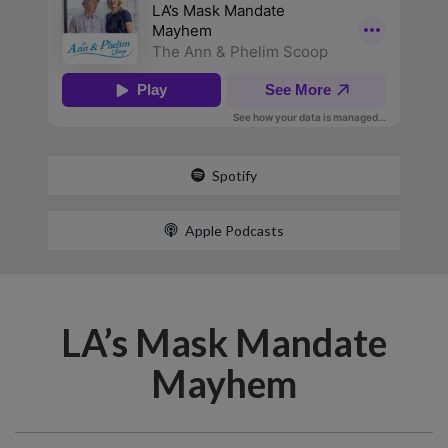
Spotify
Apple Podcasts
LA’s Mask Mandate
Mayhem