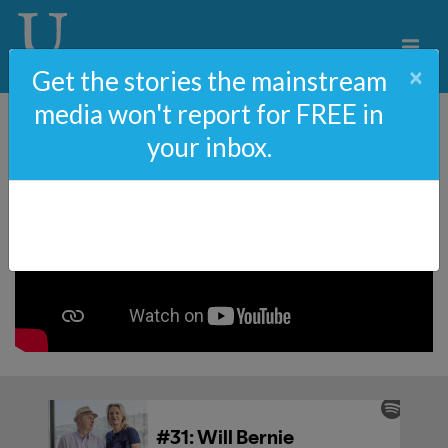
×
Get the stories the mainstream
media won't report for FREE in
your inbox.