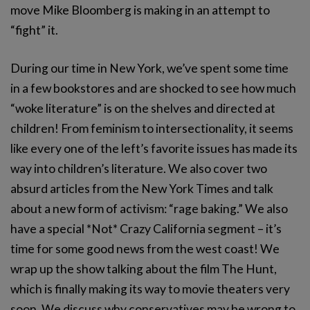
move Mike Bloomberg is making in an attempt to
“fight” it.
During our time in New York, we’ve spent some time
in a few bookstores and are shocked to see how much
“woke literature” is on the shelves and directed at
children! From feminism to intersectionality, it seems
like every one of the left’s favorite issues has made its
way into children’s literature. We also cover two
absurd articles from the New York Times and talk
about a new form of activism: “rage baking.” We also
have a special *Not* Crazy California segment – it’s
time for some good news from the west coast! We
wrap up the show talking about the film The Hunt,
which is finally making its way to movie theaters very
soon. We discuss why conservatives may be wrong to