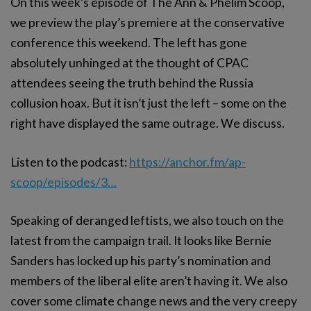
On this week’s episode of The Ann & Phelim Scoop,
we preview the play’s premiere at the conservative
conference this weekend. The left has gone
absolutely unhinged at the thought of CPAC
attendees seeing the truth behind the Russia
collusion hoax. But it isn’t just the left – some on the
right have displayed the same outrage. We discuss.
Listen to the podcast:
https://anchor.fm/ap-
scoop/episodes/3…
Speaking of deranged leftists, we also touch on the
latest from the campaign trail. It looks like Bernie
Sanders has locked up his party’s nomination and
members of the liberal elite aren’t having it. We also
cover some climate change news and the very creepy