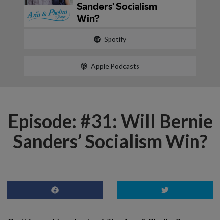
Spotify
Apple Podcasts
Episode: #31: Will Bernie
Sanders’ Socialism Win?