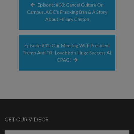
Episode: #30: Cancel Culture On
Campus, AOC’s Fracking Ban & A Story
About Hillary Clinton
Episode #32: Our Meeting With President
Trump And FBI Lovebird’s Huge Success At
CPAC!
GET OUR VIDEOS
Email