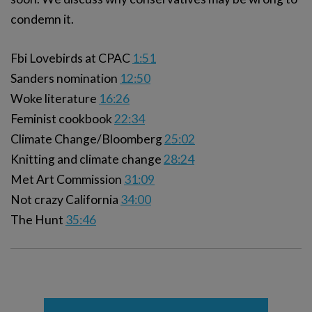
condemn it.
Fbi Lovebirds at CPAC
1:51
Sanders nomination
12:50
Woke literature
16:26
Feminist cookbook
22:34
Climate Change/Bloomberg
25:02
Knitting and climate change
28:24
Met Art Commission
31:09
Not crazy California
34:00
The Hunt
35:46