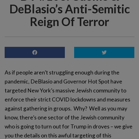
DeBlasio’s Anti-Semitic
Reign Of Terror
As if people aren’t struggling enough during the
pandemic, DeBlasio and Governor Hot Spot have
targeted New York’s massive Jewish community to
enforce their strict COVID lockdowns and measures
against gathering in groups. Why? Well as you may
know, there’s one sector of the Jewish community
who is going to turn out for Trump in droves – we give
you the details on this awful targeting of this