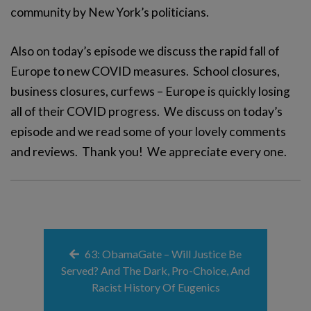
community by New York’s politicians.
Also on today’s episode we discuss the rapid fall of
Europe to new COVID measures. School closures,
business closures, curfews – Europe is quickly losing
all of their COVID progress. We discuss on today’s
episode and we read some of your lovely comments
and reviews. Thank you! We appreciate every one.
63: ObamaGate – Will Justice Be
Served? And The Dark, Pro-Choice, And
Racist History Of Eugenics