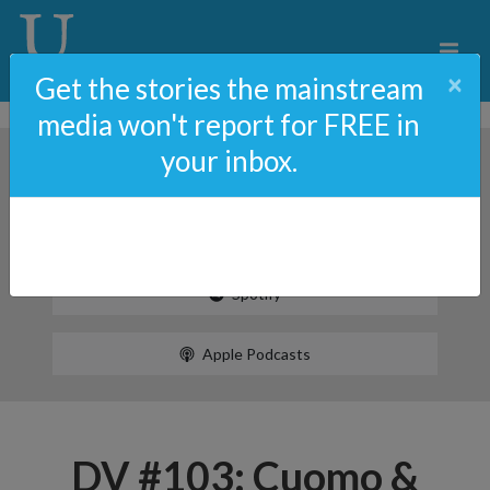
×
Get the stories the mainstream
media won't report for FREE in
your inbox.
Spotify
Apple Podcasts
DV #103: Cuomo &