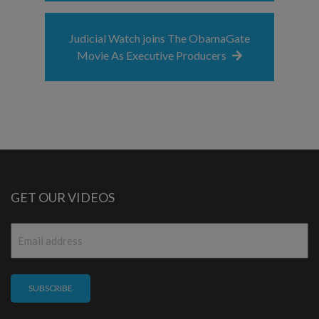
Judicial Watch joins The ObamaGate
Movie As Executive Producers
GET OUR VIDEOS
Email
*