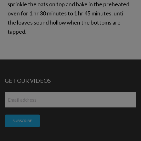
sprinkle the oats on top and bake in the preheated
oven for 1 hr 30 minutes to 1 hr 45 minutes, until
the loaves sound hollow when the bottoms are
tapped.
GET OUR VIDEOS
Email
*