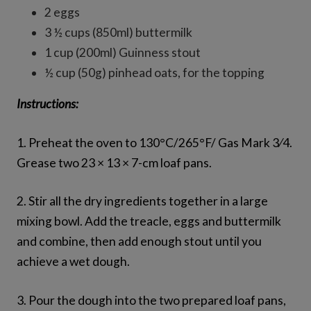
2 eggs
3 ½ cups (850ml) buttermilk
1 cup (200ml) Guinness stout
½ cup (50g) pinhead oats, for the topping
Instructions:
1. Preheat the oven to 130°C/265°F/ Gas Mark 3⁄4.
Grease two 23 × 13 × 7-cm loaf pans.
2. Stir all the dry ingredients together in a large
mixing bowl. Add the treacle, eggs and buttermilk
and combine, then add enough stout until you
achieve a wet dough.
3. Pour the dough into the two prepared loaf pans,