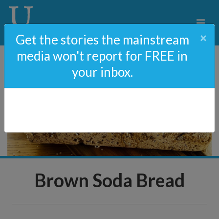
×
Get the stories the mainstream
media won't report for FREE in
your inbox.
Brown Soda Bread