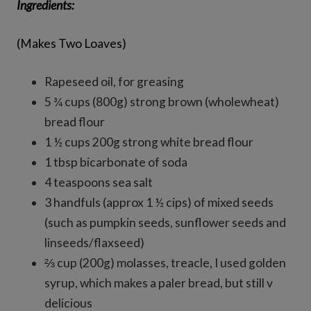
Ingredients:
(Makes Two Loaves)
Rapeseed oil, for greasing
5 ¾ cups (800g) strong brown (wholewheat)
bread flour
1 ½ cups 200g strong white bread flour
1 tbsp bicarbonate of soda
4 teaspoons sea salt
3 handfuls (approx 1 ½ cips) of mixed seeds
(such as pumpkin seeds, sunflower seeds and
linseeds/flaxseed)
⅔ cup (200g) molasses, treacle, I used golden
syrup, which makes a paler bread, but still v
delicious