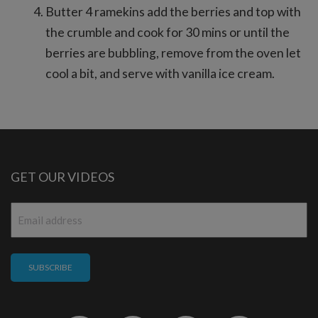
Butter 4 ramekins add the berries and top with
the crumble and cook for 30 mins or until the
berries are bubbling, remove from the oven let
cool a bit, and serve with vanilla ice cream.
GET OUR VIDEOS
Email
*