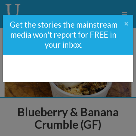
×
Get the stories the mainstream
media won't report for FREE in
your inbox.
Blueberry & Banana
Crumble (GF)