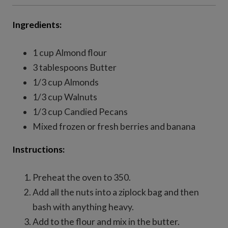
Ingredients:
1 cup Almond flour
3 tablespoons Butter
1/3 cup Almonds
1/3 cup Walnuts
1/3 cup Candied Pecans
Mixed frozen or fresh berries and banana
Instructions:
Preheat the oven to 350.
Add all the nuts into a ziplock bag and then
bash with anything heavy.
Add to the flour and mix in the butter.