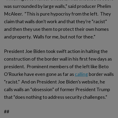
was surrounded by large walls,” said producer Phelim
McAleer. “This is pure hypocrisy from the left. They
claim that walls don’t work and that they’re “racist”
and then they use them to protect their own homes
and property. Walls for me, but not for thee.”
President Joe Biden took swift action in halting the
construction of the border wall in his first few days as
president. Prominent members of the left like Beto
O’Rourke have even gone as far as
calling
border walls
“racist.” And on President Joe Biden’s website, he
calls walls an “obsession” of former President Trump
that “does nothing to address security challenges.”
##