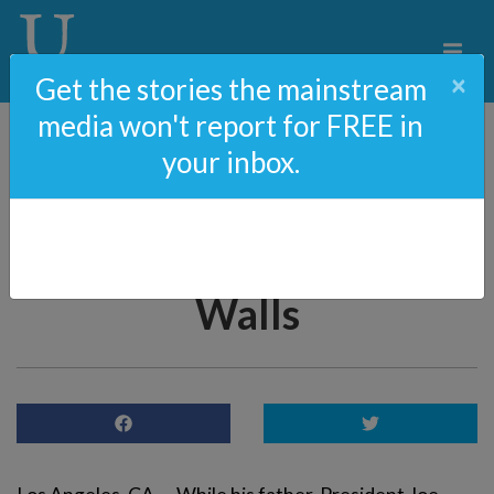
×
Get the stories the mainstream
media won't report for FREE in
your inbox.
BIDEN HYPOCRISY:
Hunter Biden’s House
Surrounded By “Racist”
Walls