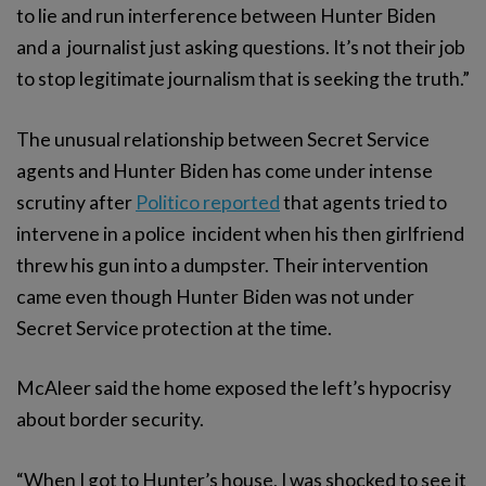
to lie and run interference between Hunter Biden
and a journalist just asking questions. It’s not their job
to stop legitimate journalism that is seeking the truth.”
The unusual relationship between Secret Service
agents and Hunter Biden has come under intense
scrutiny after
Politico reported
that agents tried to
intervene in a police incident when his then girlfriend
threw his gun into a dumpster. Their intervention
came even though Hunter Biden was not under
Secret Service protection at the time.
McAleer said the home exposed the left’s hypocrisy
about border security.
“When I got to Hunter’s house, I was shocked to see it