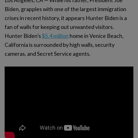
Los Angeles, CA — While his father, President Joe
Biden, grapples with one of the largest immigration
crises in recent history, it appears Hunter Biden is a
fan of walls for keeping out unwanted visitors.
Hunter Biden’s
$5.4 million
home in Venice Beach,
California is surrounded by high walls, security
cameras, and Secret Service agents.