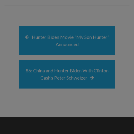
Hunter Biden Movie “My Son Hunter”
Announced
86: China and Hunter Biden With Clinton
Cash’s Peter Schweizer