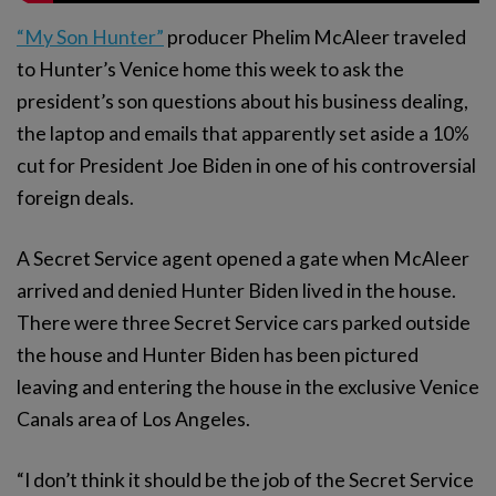
“My Son Hunter”
producer Phelim McAleer traveled
to Hunter’s Venice home this week to ask the
president’s son questions about his business dealing,
the laptop and emails that apparently set aside a 10%
cut for President Joe Biden in one of his controversial
foreign deals.
A Secret Service agent opened a gate when McAleer
arrived and denied Hunter Biden lived in the house.
There were three Secret Service cars parked outside
the house and Hunter Biden has been pictured
leaving and entering the house in the exclusive Venice
Canals area of Los Angeles.
“I don’t think it should be the job of the Secret Service