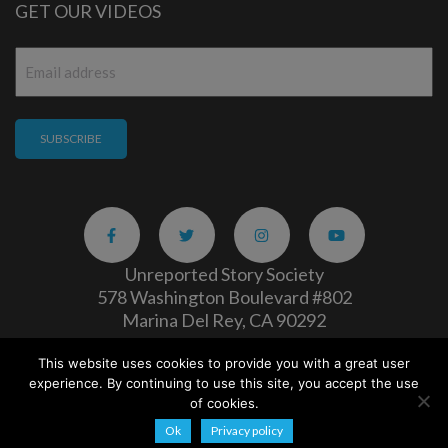
GET OUR VIDEOS
Email
*
Unreported Story Society
578 Washington Boulevard #802
Marina Del Rey, CA 90292
This website uses cookies to provide you with a great user
Careers
|
Privacy Policy
experience. By continuing to use this site, you accept the use
Copyright 2026
of cookies.
Ok
Privacy policy