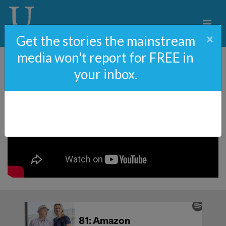
×
Get the stories the mainstream
media won't report for FREE in
your inbox.