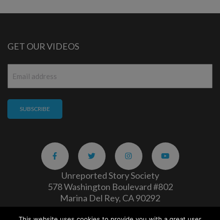
GET OUR VIDEOS
Email
*
Unreported Story Society
578 Washington Boulevard #802
Marina Del Rey, CA 90292
This website uses cookies to provide you with a great user