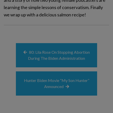
and a story of how two young female podcasters are
learning the simple lessons of conservatism. Finally
we wrap up with a delicious salmon recipe!
80: Lila Rose On Stopping Abortion
During The Biden Administration
Hunter Biden Movie “My Son Hunter”
Announced