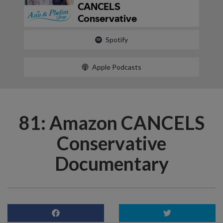
Spotify
Apple Podcasts
81: Amazon CANCELS
Conservative
Documentary