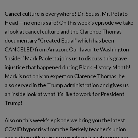
Cancel culture is everywhere! Dr. Seuss, Mr. Potato
Head — no one is safe! On this week’s episode we take
a look at cancel culture and the Clarence Thomas
documentary “Created Equal” which has been
CANCELED from Amazon. Our favorite Washington
‘insider’ Mark Paoletta joins us to discuss this grave
injustice that happened during Black History Month!
Mark is not only an expert on Clarence Thomas, he
also served in the Trump administration and gives us
an inside look at what it’s like to work for President
Trump!
Also on this week’s episode we bring you the latest
COVID hypocrisy from the Berkely teacher’s union